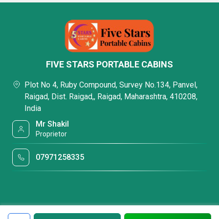
FIVE STARS PORTABLE CABINS
Plot No 4, Ruby Compound, Survey No.134, Panvel,
Raigad, Dist. Raigad,, Raigad, Maharashtra, 410208,
India
Mr Shakil
Proprietor
07971258335