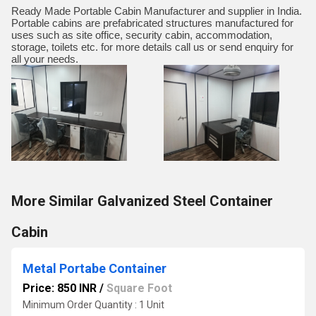
Ready Made Portable Cabin Manufacturer and supplier in India.
Portable cabins are prefabricated structures manufactured for
uses such as site office, security cabin, accommodation,
storage, toilets etc. for more details call us or send enquiry for
all your needs.
More Similar Galvanized Steel Container
Cabin
Metal Portabe Container
Price: 850 INR
/
Square Foot
Minimum Order Quantity : 1 Unit