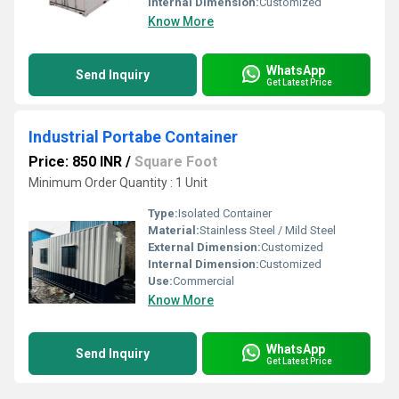
Internal Dimension:
Customized
Know More
WhatsApp
Send Inquiry
Get Latest Price
Industrial Portabe Container
Price: 850 INR
/
Square Foot
Minimum Order Quantity : 1 Unit
Type:
Isolated Container
Material:
Stainless Steel / Mild Steel
External Dimension:
Customized
Internal Dimension:
Customized
Use:
Commercial
Know More
WhatsApp
Send Inquiry
Get Latest Price