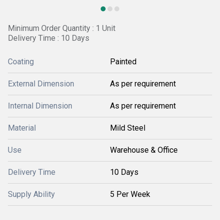
Minimum Order Quantity : 1 Unit
Delivery Time : 10 Days
Coating
Painted
External Dimension
As per requirement
Internal Dimension
As per requirement
Material
Mild Steel
Use
Warehouse & Office
Delivery Time
10 Days
Supply Ability
5 Per Week