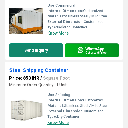
Use:
Commercial
Internal Dimension:
Customized
Material:
Stainless Steel / Mild Steel
External Dimension:
Customized
Type:
Isolated Container
Know More
WhatsApp
Send Inquiry
Get Latest Price
Steel Shipping Container
Price: 850 INR
/
Square Foot
Minimum Order Quantity : 1 Unit
Use:
Shipping
Internal Dimension:
Customized
Material:
Stainless Steel / Mild Steel
External Dimension:
Customized
Type:
Dry Container
Know More