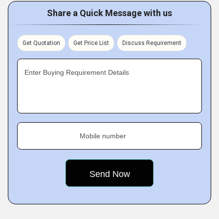
Share a Quick Message with us
Get Quotation
Get Price List
Discuss Requirement
Enter Buying Requirement Details
Mobile number