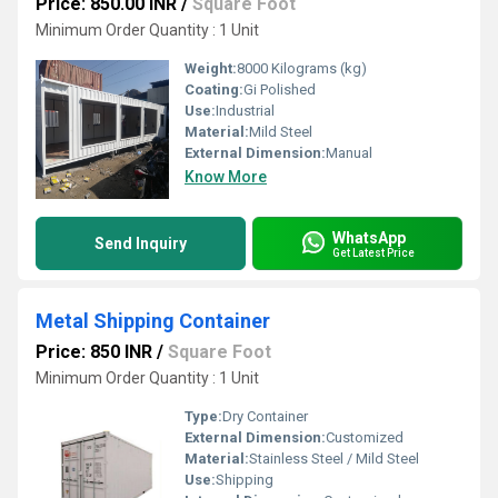
Price: 850.00 INR
/
Square Foot
Minimum Order Quantity : 1 Unit
Weight:
8000 Kilograms (kg)
Coating:
Gi Polished
Use:
Industrial
Material:
Mild Steel
External Dimension:
Manual
Know More
WhatsApp
Send Inquiry
Get Latest Price
Metal Shipping Container
Price: 850 INR
/
Square Foot
Minimum Order Quantity : 1 Unit
Type:
Dry Container
External Dimension:
Customized
Material:
Stainless Steel / Mild Steel
Use:
Shipping