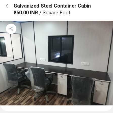
Galvanized Steel Container Cabin
850.00 INR
/ Square Foot