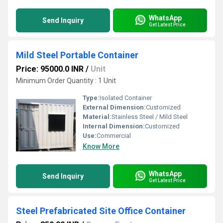
WhatsApp
Send Inquiry
Get Latest Price
Mild Steel Portable Container
Price: 95000.0 INR
/
Unit
Minimum Order Quantity : 1 Unit
Type:
Isolated Container
External Dimension:
Customized
Material:
Stainless Steel / Mild Steel
Internal Dimension:
Customized
Use:
Commercial
Know More
WhatsApp
Send Inquiry
Get Latest Price
Steel Prefabricated Site Office Container