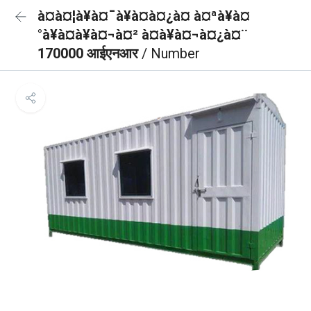
à¤à¤¦à¥à¤¯à¥à¤à¤¿à¤ à¤ªà¥à¤
°à¥à¤à¥à¤¬à¤² à¤à¥à¤¬à¤¿à¤¨
170000 आईएनआर
/ Number