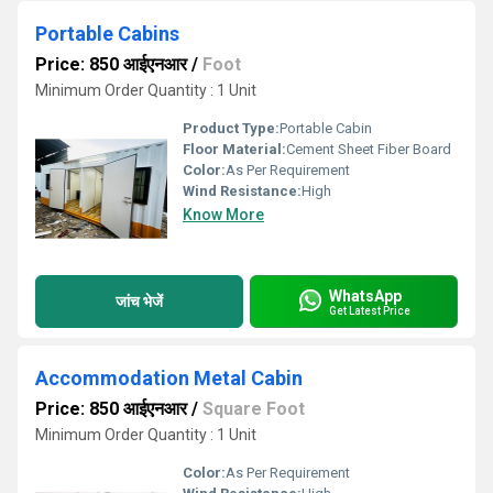
Portable Cabins
Price: 850 आईएनआर
/
Foot
Minimum Order Quantity : 1 Unit
Product Type:
Portable Cabin
Floor Material:
Cement Sheet Fiber Board
Color:
As Per Requirement
Wind Resistance:
High
Know More
WhatsApp
जांच भेजें
Get Latest Price
Accommodation Metal Cabin
Price: 850 आईएनआर
/
Square Foot
Minimum Order Quantity : 1 Unit
Color:
As Per Requirement