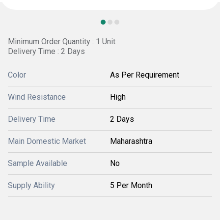
Minimum Order Quantity : 1 Unit
Delivery Time : 2 Days
Color
As Per Requirement
Wind Resistance
High
Delivery Time
2 Days
Main Domestic Market
Maharashtra
Sample Available
No
Supply Ability
5 Per Month