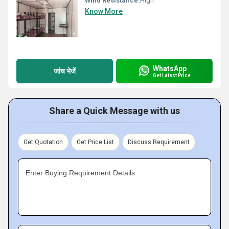
Wind Resistance:
High
Know More
WhatsApp
जांच भेजें
Get Latest Price
Share a Quick Message with us
Get Quotation
Get Price List
Discuss Requirement
Enter Buying Requirement Details