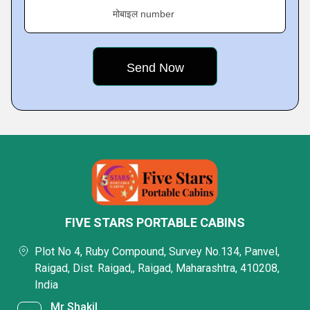
मोबाइल number
FIVE STARS PORTABLE CABINS
Plot No 4, Ruby Compound, Survey No.134, Panvel,
Raigad, Dist. Raigad,, Raigad, Maharashtra, 410208,
India
Mr Shakil