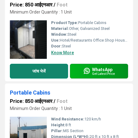
Price: 850 आईएनआर
/
Foot
Minimum Order Quantity : 1 Unit
Product Type:
Portable Cabins
Material:
Other, Galvanized Steel
Window:
Steel
Use:
Hotel/Restaurants Office Shop House, Other
Door:
Steel
Know More
WhatsApp
जांच भेजें
Get Latest Price
Portable Cabins
Price: 850 आईएनआर
/
Foot
Minimum Order Quantity : 1 Unit
Wind Resistance:
120 km/h
Height:
8 ft
Pillar:
MS Section
Dimension (L*W*H):
20 ft x 10 ft x 8 ft