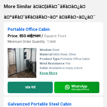
More Similar à¤à¤¦à¥à¤¯à¥à¤à¤¿à¤
à¤ªà¥à¤°à¥à¤à¥à¤¬à¤² à¤à¥à¤¬à¤¿à¤¨
Portable Office Cabin
Price: 850 आईएनआर
/
Square Foot
Minimum Order Quantity : 1 Unit
Window:
Steel
Material:
Mild Steel, Other
Product Type:
Portable Office Cabin
Wind Resistance:
Yes
Color:
Available in many colors
Know More
WhatsApp
जांच भेजें
Get Latest Price
Galvanized Portable Steel Cabin