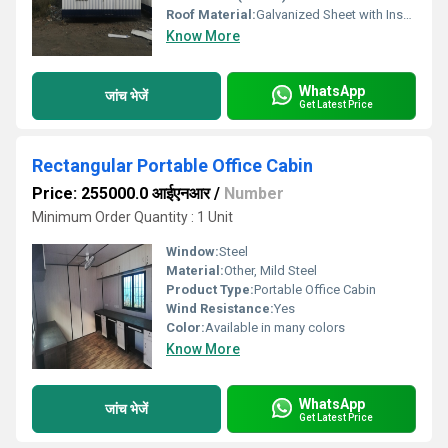
Roof Material:
Galvanized Sheet with Insulation
Know More
WhatsApp
जांच भेजें
Get Latest Price
Rectangular Portable Office Cabin
Price: 255000.0 आईएनआर
/
Number
Minimum Order Quantity : 1 Unit
Window:
Steel
Material:
Other, Mild Steel
Product Type:
Portable Office Cabin
Wind Resistance:
Yes
Color:
Available in many colors
Know More
WhatsApp
जांच भेजें
Get Latest Price