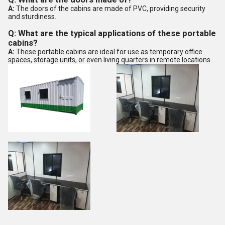
A:
The doors of the cabins are made of PVC, providing security
and sturdiness.
Q: What are the typical applications of these portable
cabins?
A:
These portable cabins are ideal for use as temporary office
spaces, storage units, or even living quarters in remote locations.