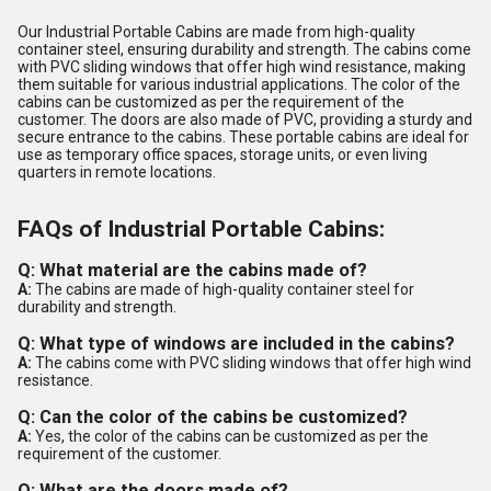
Our Industrial Portable Cabins are made from high-quality
container steel, ensuring durability and strength. The cabins come
with PVC sliding windows that offer high wind resistance, making
them suitable for various industrial applications. The color of the
cabins can be customized as per the requirement of the
customer. The doors are also made of PVC, providing a sturdy and
secure entrance to the cabins. These portable cabins are ideal for
use as temporary office spaces, storage units, or even living
quarters in remote locations.
FAQs of Industrial Portable Cabins:
Q: What material are the cabins made of?
A:
The cabins are made of high-quality container steel for
durability and strength.
Q: What type of windows are included in the cabins?
A:
The cabins come with PVC sliding windows that offer high wind
resistance.
Q: Can the color of the cabins be customized?
A:
Yes, the color of the cabins can be customized as per the
requirement of the customer.
Q: What are the doors made of?